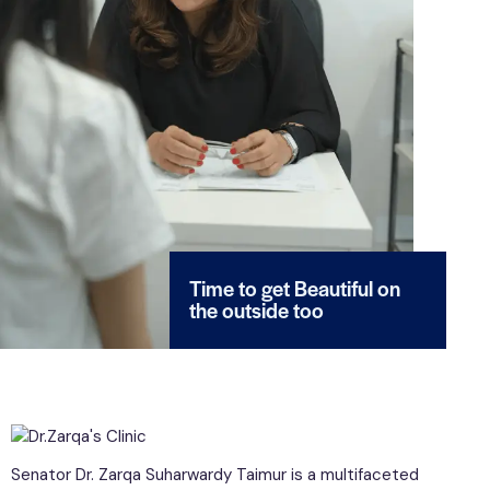
Time to get Beautiful on
the outside too
Senator Dr. Zarqa Suharwardy Taimur is a multifaceted