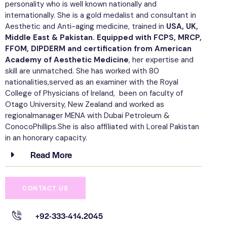
personality who is well known nationally and
internationally. She is a gold medalist and consultant in
Aesthetic and Anti-aging medicine, trained in
USA, UK,
Middle East & Pakistan. Equipped with FCPS, MRCP,
FFOM, DIPDERM and certification from American
Academy of Aesthetic Medicine
, her expertise and
skill are unmatched. She has worked with 80
nationalities,served as an examiner with the Royal
College of Physicians of Ireland, been on faculty of
Otago University, New Zealand and worked as
regionalmanager MENA with Dubai Petroleum &
ConocoPhillips.She is also affiliated with Loreal Pakistan
in an honorary capacity.
Read More
CONTACT US
+92-333-414.2045