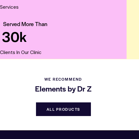
Services
Served More Than
3
0
k
Clients In Our Clinic
WE RECOMMEND
Elements by Dr Z
ALL PRODUCTS