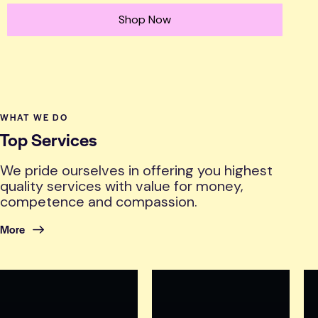
Shop Now
WHAT WE DO
Top Services
We pride ourselves in offering you highest
quality services with value for money,
competence and compassion.
More