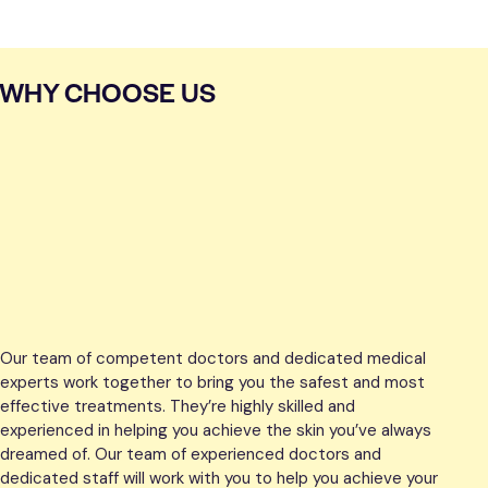
WHY CHOOSE US
Our team of competent doctors and dedicated medical
experts work together to bring you the safest and most
effective treatments. They’re highly skilled and
experienced in helping you achieve the skin you’ve always
dreamed of. Our team of experienced doctors and
dedicated staff will work with you to help you achieve your