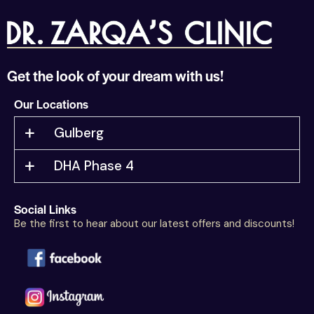
Get the look of your dream with us!
Our Locations
Gulberg
DHA Phase 4
Social Links
Be the first to hear about our latest offers and discounts!