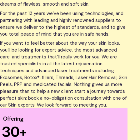
dreams of flawless, smooth and soft skin.
For the past 13 years we’ve been using technologies, and
partnering with leading and highly renowned suppliers to
ensure we deliver to the highest of standards, and to give
you total peace of mind that you are in safe hands.
If you want to feel better about the way your skin looks,
you’ll be looking for expert advice, the most advanced
care, and treatments that’ll really work for you. We are
trusted specialists in all the latest rejuvenation
techniques and advanced laser treatments including
Exosomes, Botox®, fillers, Threads, Laser Hair Removal, Skin
Peels, PRP and medicated facials. Nothing gives us more
pleasure than to help a new client start a journey towards
perfect skin; book a no-obligation consultation with one of
our Skin experts. We look forward to meeting you.
Offering
3
0
+