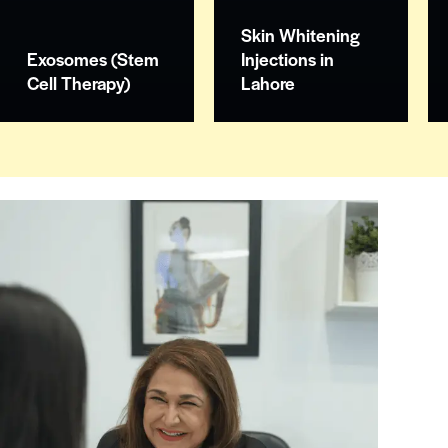
Skin Whitening
Exosomes (Stem
Injections in
Cell Therapy)
Lahore