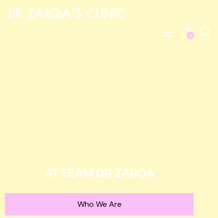
0
Get The Best Aesthetic
Advise
AT TEAM DR ZARQA
Who We Are