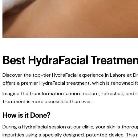
Best HydraFacial Treatmen
Discover the top-tier HydraFacial experience in Lahore at Dr.
offers a premier HydraFacial treatment, which is renowned for 
Imagine the transformation; a more radiant, refreshed, and re
treatment is more accessible than ever.
How is it Done?
During a HydraFacial session at our clinic, your skin is thoro
impurities using a specially designed, patented device. This 