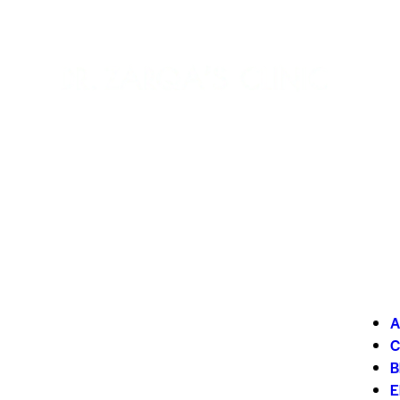
A
C
B
E