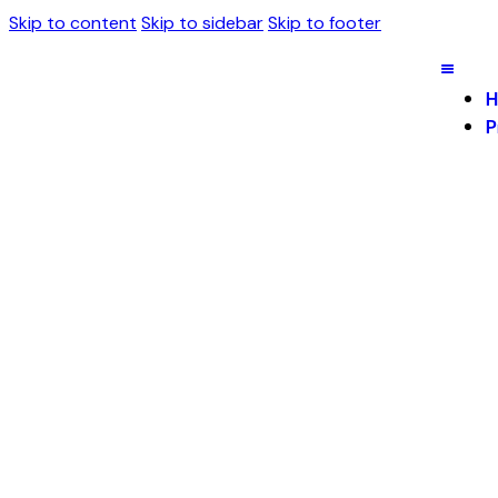
Skip to content
Skip to sidebar
Skip to footer
H
P