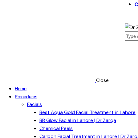
C
Close
Home
Procedures
Facials
Best Aqua Gold Facial Treatment in Lahore
BB Glow Facial in Lahore | Dr Zarqa
Chemical Peels
Carbon Facial Treatment in Lahore | Dr Zarq