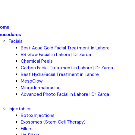
ome
rocedures
Facials
Best Aqua Gold Facial Treatment in Lahore
BB Glow Facial in Lahore | Dr Zarqa
Chemical Peels
Carbon Facial Treatment in Lahore | Dr Zarqa
Best HydraFacial Treatment in Lahore
MesoGlow
Microdermabrasion
Advanced Photo Facial in Lahore | Dr Zarqa
Injectables
Botox Injections
Exosomes (Stem Cell Therapy)
Fillers