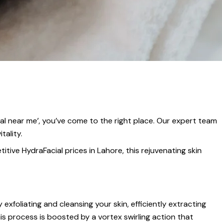
cial near me’, you’ve come to the right place. Our expert team
tality.
tive HydraFacial prices in Lahore, this rejuvenating skin
exfoliating and cleansing your skin, efficiently extracting
his process is boosted by a vortex swirling action that