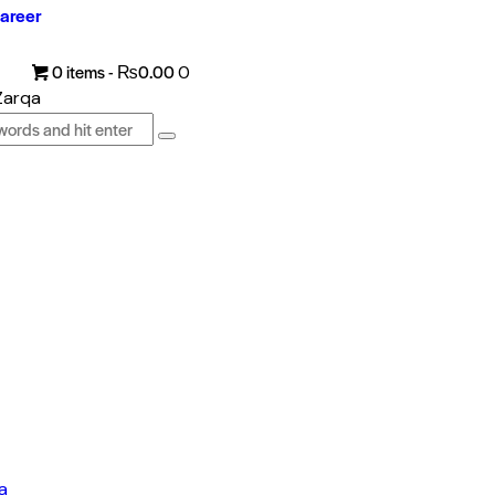
areer
0 items
-
₨0.00
0
a