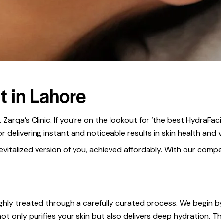
t in Lahore
 Zarqa’s Clinic. If you’re on the lookout for ‘the best HydraFa
delivering instant and noticeable results in skin health and vi
vitalized version of you, achieved affordably. With our competi
ughly treated through a carefully curated process. We begin by 
not only purifies your skin but also delivers deep hydration. T