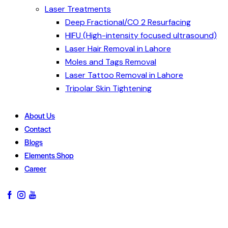
Laser Treatments
Deep Fractional/CO 2 Resurfacing
HIFU (High-intensity focused ultrasound)
Laser Hair Removal in Lahore
Moles and Tags Removal
Laser Tattoo Removal in Lahore
Tripolar Skin Tightening
About Us
Contact
Blogs
Elements Shop
Career