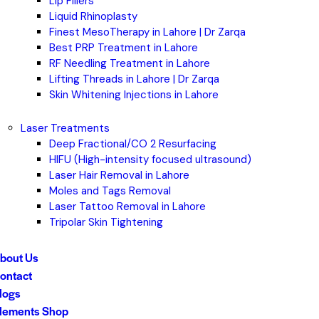
Lip Fillers
Liquid Rhinoplasty
Finest MesoTherapy in Lahore | Dr Zarqa
Best PRP Treatment in Lahore
RF Needling Treatment in Lahore
Lifting Threads in Lahore | Dr Zarqa
Skin Whitening Injections in Lahore
Laser Treatments
Deep Fractional/CO 2 Resurfacing
HIFU (High-intensity focused ultrasound)
Laser Hair Removal in Lahore
Moles and Tags Removal
Laser Tattoo Removal in Lahore
Tripolar Skin Tightening
bout Us
ontact
logs
lements Shop