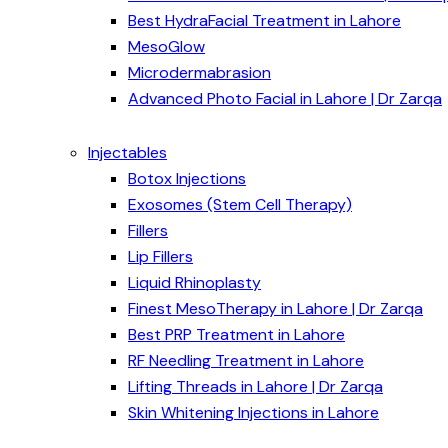
Best HydraFacial Treatment in Lahore
MesoGlow
Microdermabrasion
Advanced Photo Facial in Lahore | Dr Zarqa
Injectables
Botox Injections
Exosomes (Stem Cell Therapy)
Fillers
Lip Fillers
Liquid Rhinoplasty
Finest MesoTherapy in Lahore | Dr Zarqa
Best PRP Treatment in Lahore
RF Needling Treatment in Lahore
Lifting Threads in Lahore | Dr Zarqa
Skin Whitening Injections in Lahore