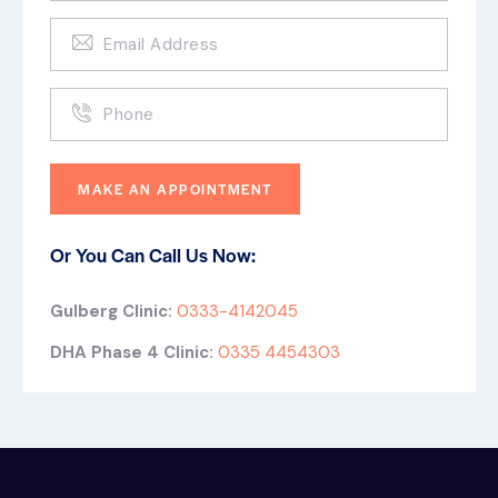
Or You Can Call Us Now:
Gulberg Clinic:
0333-4142045
DHA Phase 4 Clinic:
0335 4454303