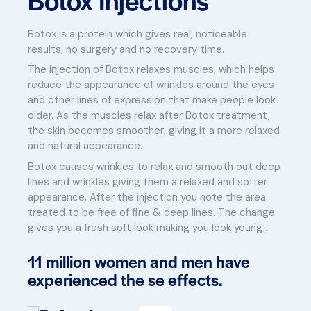
Botox is a protein which gives real, noticeable
results, no surgery and no recovery time.
The injection of Botox relaxes muscles, which helps
reduce the appearance of wrinkles around the eyes
and other lines of expression that make people look
older. As the muscles relax after Botox treatment,
the skin becomes smoother, giving it a more relaxed
and natural appearance.
Botox causes wrinkles to relax and smooth out deep
lines and wrinkles giving them a relaxed and softer
appearance. After the injection you note the area
treated to be free of fine & deep lines. The change
gives you a fresh soft look making you look young .
11 million women and men have
experienced the se effects.