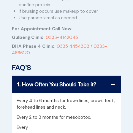
confine protein.
If bruising occurs use makeup to cover.
Use paracetamol as needed.
For Appointment Call Now:
Gulberg Clinic:
0333-4142045
DHA Phase 4 Clinic:
0335 4454303 /
0333-
4666120
FAQ’S
1. How Often You Should Take it?
Every 4 to 6 months for frown lines, crow’s feet,
forehead lines and neck.
Every 2 to 3 months for mesobotox.
Every