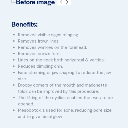
Benefits:
Removes visible signs of aging.
Removes frown lines.
Removes wrinkles on the forehead.
Removes crow’s feet.
Lines on the neck both horizontal & vertical.
Reduces dimpling chin.
Face slimming or jaw shaping to reduce the jaw
size.
Droopy corners of the mouth and marionette
folds can be improved by this procedure.
The lifting of the eyelids enables the eyes to be
opened.
Mesobotox is used for acne, reducing pore size
and to give facial glow.