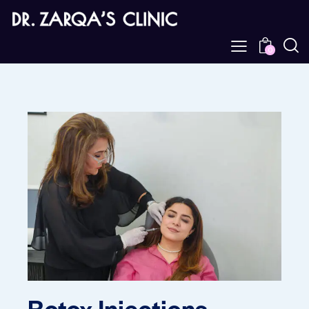
0
Botox Injections