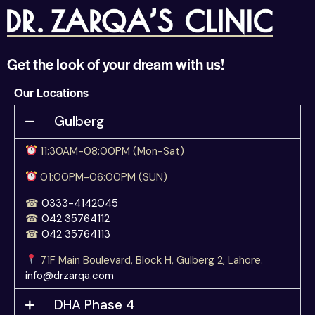
Get the look of your dream with us!
Our Locations
Gulberg
11:30AM-08:00PM (Mon-Sat)
01:00PM-06:00PM (SUN)
☎
0333-4142045
☎
042 35764112
☎
042 35764113
71F Main Boulevard, Block H, Gulberg 2, Lahore.
info@drzarqa.com
DHA Phase 4