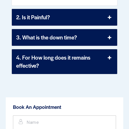
2. Is it Painful?
3. What is the down time?
4. For How long does it remains
effective?
Book An Appointment