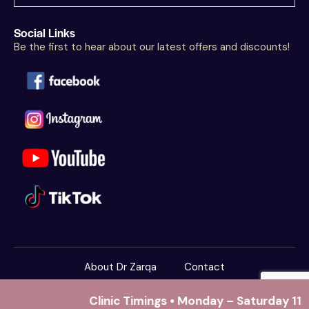
Social Links
Be the first to hear about our latest offers and discounts!
About Dr Zarqa
Contact
Dr Zarqa Clinics
© 2026. All Rights Reserved.
Clinic Timings • Monday – Saturday 11:
Powered By
Yaspire Technologies