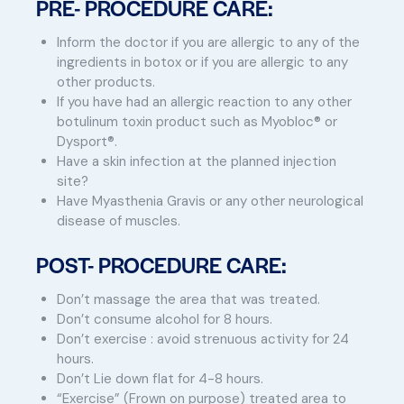
PRE- PROCEDURE CARE:
Inform the doctor if you are allergic to any of the
ingredients in botox or if you are allergic to any
other products.
If you have had an allergic reaction to any other
botulinum toxin product such as Myobloc® or
Dysport®.
Have a skin infection at the planned injection
site?
Have Myasthenia Gravis or any other neurological
disease of muscles.
POST- PROCEDURE CARE:
Don’t massage the area that was treated.
Don’t consume alcohol for 8 hours.
Don’t exercise : avoid strenuous activity for 24
hours.
Don’t Lie down flat for 4-8 hours.
“Exercise” (Frown on purpose) treated area to