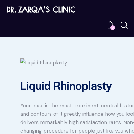
0
Liquid Rhinoplasty
Your nose is the most prominent, central feature
and contours of it greatly influence how you loo
delivers remarkably high satisfaction rates. Non-
changing procedure for people just like you wh