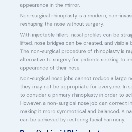
appearance in the mirror.
Non-surgical rhinoplasty is a modern, non-inva
reshaping the nose without surgery.
With injectable fillers, nasal profiles can be st
lifted, nose bridges can be created, and visib
The non-surgical procedure of rhinoplasty is r
alternative to surgery for patients seeking to 
appearance of their nose.
Non-surgical nose jobs cannot reduce a large n
they may not be appropriate for everyone. In s
to consider a primary rhinoplasty in order to ach
However, a non-surgical nose job can correct i
making it more symmetrical and balanced. A na
can be achieved by restoring facial harmony.