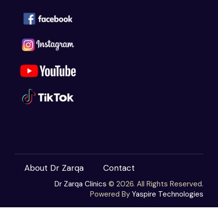
About Dr Zarqa
Contact
Dr Zarqa Clinics
© 2026. All Rights Reserved.
Powered By
Yaspire Technologies