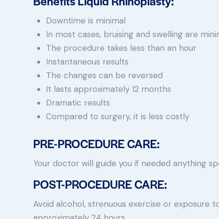
Benefits Liquid Rhinoplasty:
Downtime is minimal
In most cases, bruising and swelling are mini
The procedure takes less than an hour
Instantaneous results
The changes can be reversed
It lasts approximately 12 months
Dramatic results
Compared to surgery, it is less costly
PRE-PROCEDURE CARE:
Your doctor will guide you if needed anything spe
POST-PROCEDURE CARE:
Avoid alcohol, strenuous exercise or exposure to
approximately 24 hours.