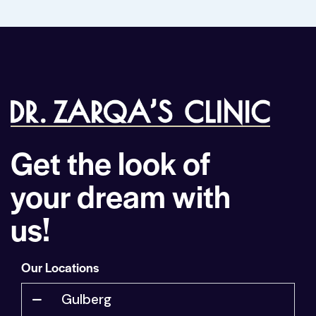
Get the look of
your dream with
us!
Our Locations
Gulberg