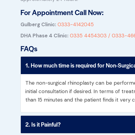
For Appointment Call Now:
Gulberg Clinic:
0333-4142045
DHA Phase 4 Clinic:
0335 4454303 /
0333-46
FAQs
1. How much time is required for Non-Surgic
The non-surgical rhinoplasty can be perform
initial consultation if desired. In terms of trea
than 15 minutes and the patient finds it very 
2. Is it Painful?