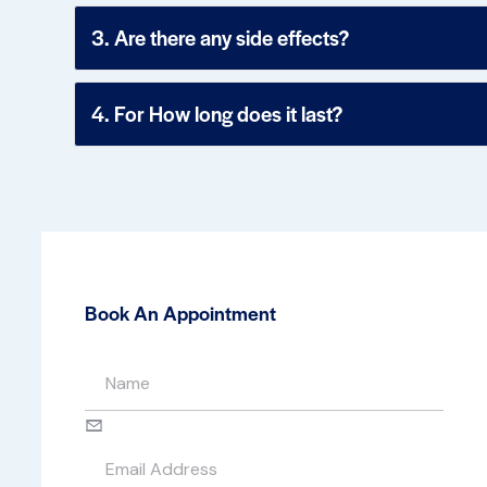
3. Are there any side effects?
4. For How long does it last?
Book An Appointment