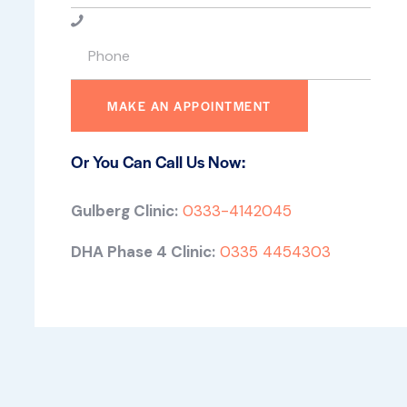
Or You Can Call Us Now:
Gulberg Clinic:
0333-4142045
DHA Phase 4 Clinic:
0335 4454303