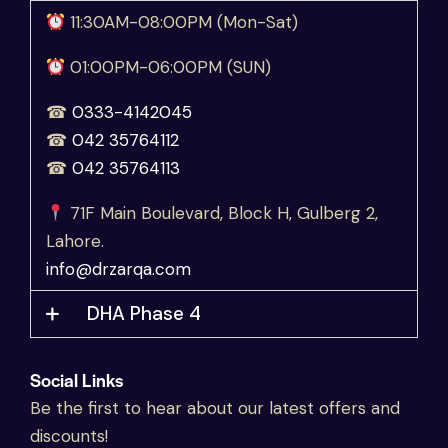
11:30AM-08:00PM (Mon-Sat)
01:00PM-06:00PM (SUN)
☎
0333-4142045
☎
042 35764112
☎
042 35764113
71F Main Boulevard, Block H, Gulberg 2,
Lahore.
info@drzarqa.com
DHA Phase 4
Social Links
Be the first to hear about our latest offers and
discounts!