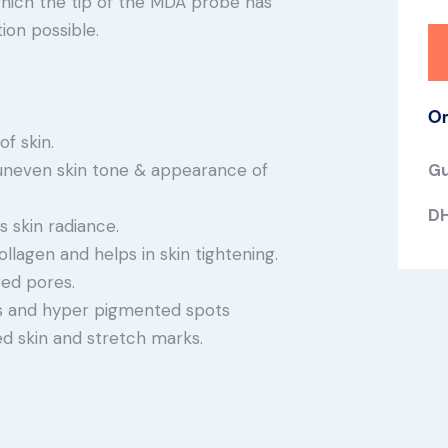
which the tip of the MDA probe has
ion possible.
Or
f skin.
uneven skin tone & appearance of
Gu
DH
 skin radiance.
llagen and helps in skin tightening.
ed pores.
nes and hyper pigmented spots
d skin and stretch marks.