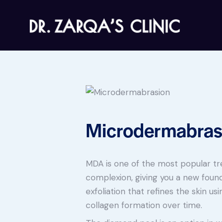
Microdermabras
MDA is one of the most popular t
complexion, giving you a new found
exfoliation that refines the skin us
collagen formation over time.