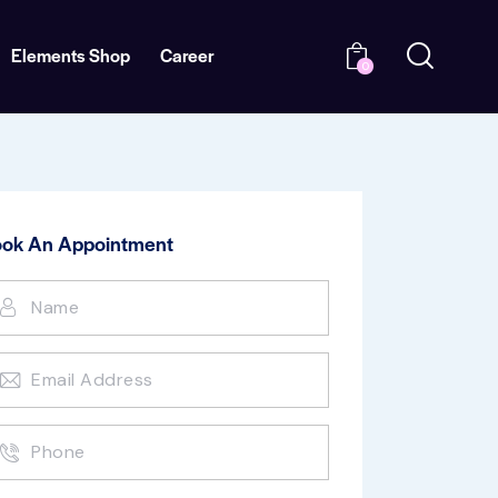
Elements Shop
Career
0
ok An Appointment