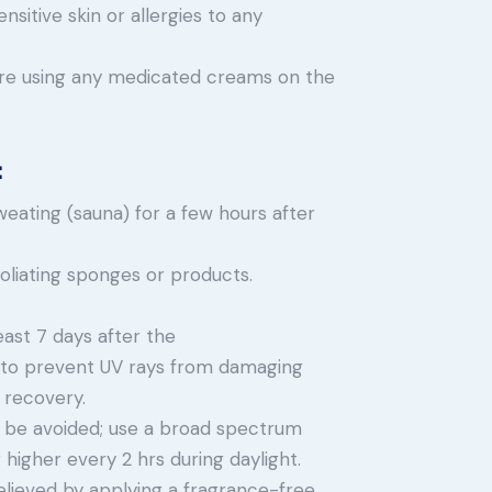
nsitive skin or allergies to any
 are using any medicated creams on the
:
eating (sauna) for a few hours after
foliating sponges or products.
least 7 days after the
to prevent UV rays from damaging
 recovery.
 be avoided; use a broad spectrum
higher every 2 hrs during daylight.
elieved by applying a fragrance-free,