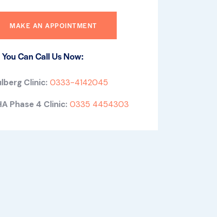
 You Can Call Us Now:
lberg Clinic:
0333-4142045
A Phase 4 Clinic:
0335 4454303