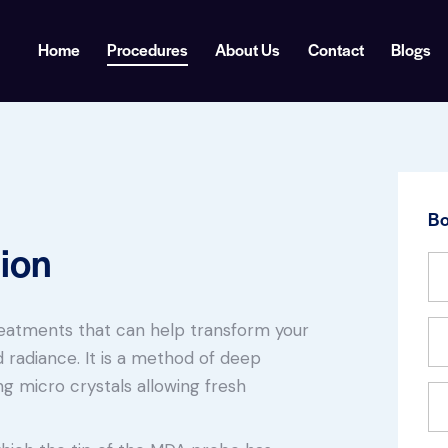
Home
Procedures
About Us
Contact
Blogs
Bo
ion
reatments that can help transform your
 radiance. It is a method of deep
ing micro crystals allowing fresh