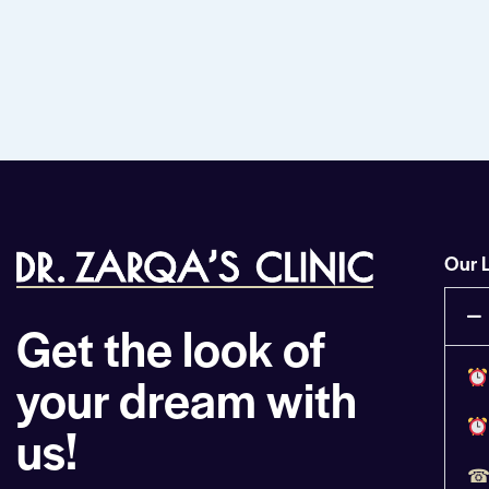
Our 
Get the look of
your dream with
us!