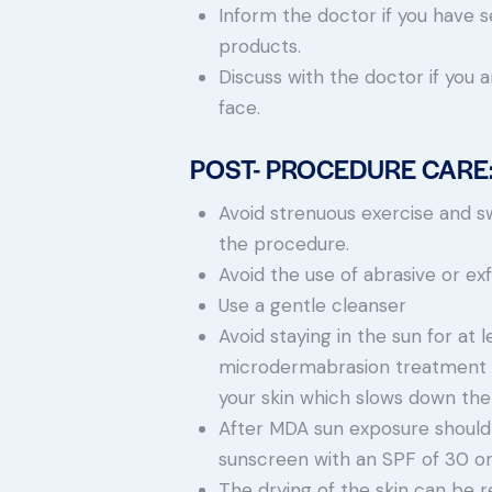
Inform the doctor if you have se
products.
Discuss with the doctor if you
face.
POST- PROCEDURE CARE
Avoid strenuous exercise and sw
the procedure.
Avoid the use of abrasive or ex
Use a gentle cleanser
Avoid staying in the sun for at 
microdermabrasion treatment 
your skin which slows down the
After MDA sun exposure should
sunscreen with an SPF of 30 or 
The drying of the skin can be r