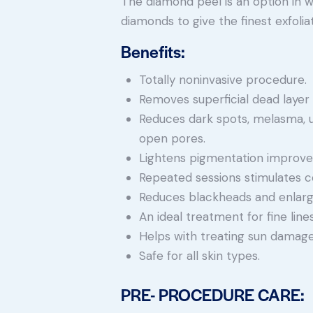
The diamond peel is an option in 
diamonds to give the finest exfoliat
Benefits:
Totally noninvasive procedure.
Removes superficial dead layer o
Reduces dark spots, melasma, 
open pores.
Lightens pigmentation improves
Repeated sessions stimulates co
Reduces blackheads and enlarg
An ideal treatment for fine li
Helps with treating sun damage
Safe for all skin types.
PRE- PROCEDURE CARE: