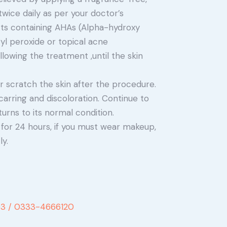
ice daily as per your doctor’s
ts containing AHAs (Alpha-hydroxy
zyl peroxide or topical acne
lowing the treatment ,until the skin
or scratch the skin after the procedure.
carring and discoloration. Continue to
turns to its normal condition.
 for 24 hours, if you must wear makeup,
y.
3 /
0333-4666120