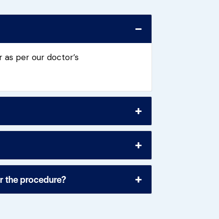
 as per our doctor’s
or the procedure?