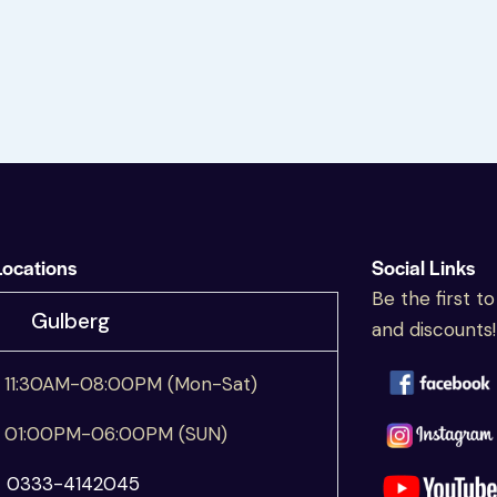
Locations
Social Links
Be the first t
Gulberg
and discounts!
11:30AM-08:00PM (Mon-Sat)
01:00PM-06:00PM (SUN)
☎
0333-4142045