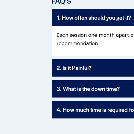
FAQ’S
1. How often should you get it?
Each session one month apart or
recommendation.
2. Is it Painful?
3. What is the down time?
4. How much time is required f