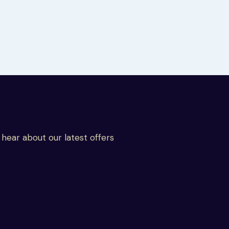
o hear about our latest offers