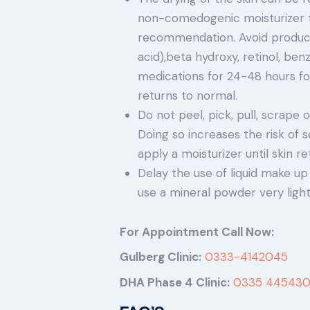
non-comedogenic moisturizer tw
recommendation. Avoid produc
acid),beta hydroxy, retinol, ben
medications for 24-48 hours fol
returns to normal.
Do not peel, pick, pull, scrape 
Doing so increases the risk of s
apply a moisturizer until skin re
Delay the use of liquid make up
use a mineral powder very lightl
For Appointment Call Now:
Gulberg Clinic:
0333-4142045
DHA Phase 4 Clinic:
0335 445430