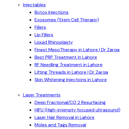
Injectables
Botox Injections
Exosomes (Stem Cell Therapy)
Fillers
Lip Fillers
Liquid Rhinoplasty
Finest MesoTherapy in Lahore | Dr Zarqa
Best PRP Treatment in Lahore
RF Needling Treatment in Lahore
Lifting Threads in Lahore | Dr Zarqa
Skin Whitening Injections in Lahore
Laser Treatments
Deep Fractional/CO 2 Resurfacing
HIFU (High-intensity focused ultrasound)
Laser Hair Removal in Lahore
Moles and Tags Removal