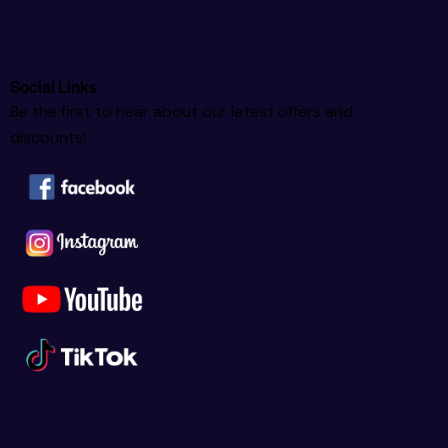
Social Links
Be the first to hear about our latest offers and
discounts!