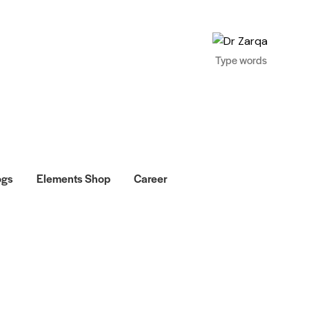
ogs
Elements Shop
Career