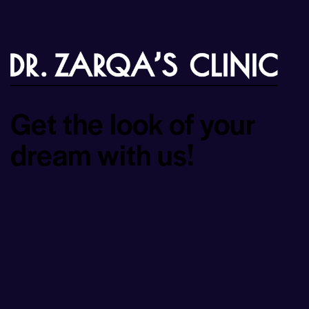
Get the look of your
dream with us!