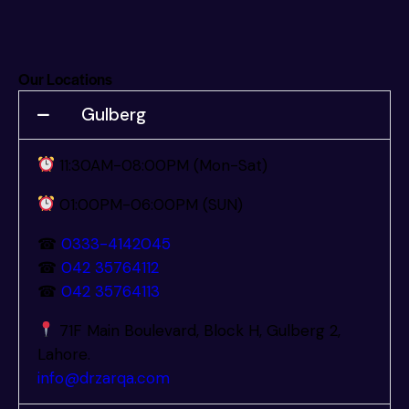
Our Locations
Gulberg
11:30AM-08:00PM (Mon-Sat)
01:00PM-06:00PM (SUN)
☎
0333-4142045
☎
042 35764112
☎
042 35764113
71F Main Boulevard, Block H, Gulberg 2,
Lahore.
info@drzarqa.com