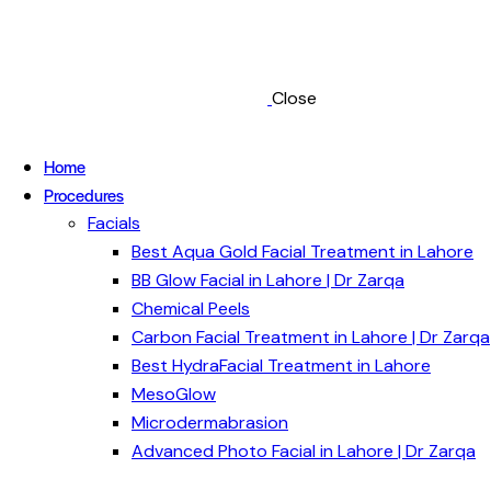
Close
Home
Procedures
Facials
Best Aqua Gold Facial Treatment in Lahore
BB Glow Facial in Lahore | Dr Zarqa
Chemical Peels
Carbon Facial Treatment in Lahore | Dr Zarqa
Best HydraFacial Treatment in Lahore
MesoGlow
Microdermabrasion
Advanced Photo Facial in Lahore | Dr Zarqa