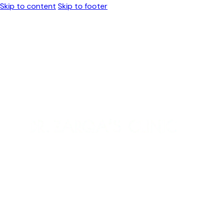
Skip to content
Skip to footer