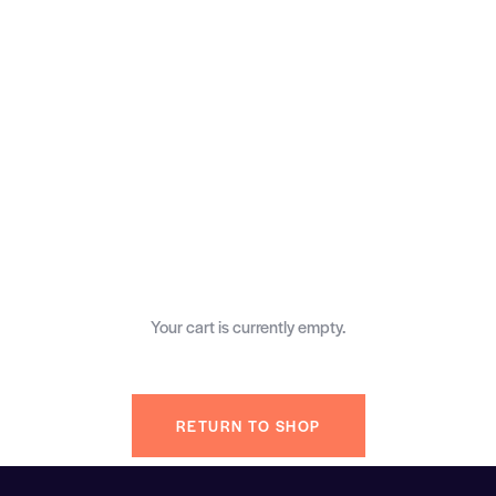
Your cart is currently empty.
RETURN TO SHOP