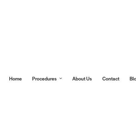
Home
Procedures
About Us
Contact
Bl