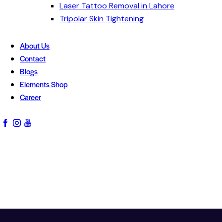
Laser Tattoo Removal in Lahore
Tripolar Skin Tightening
About Us
Contact
Blogs
Elements Shop
Career