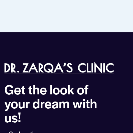
Get the look of
your dream with
us!