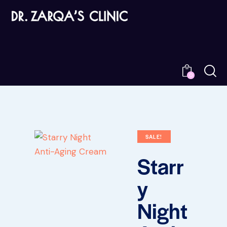
0
SALE!
Starr
y
Night