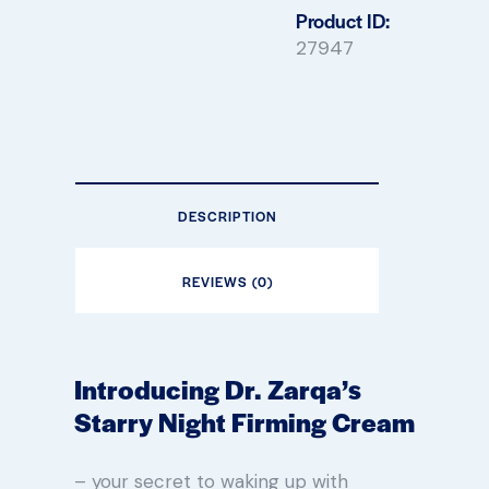
Product ID:
27947
DESCRIPTION
REVIEWS (0)
Introducing Dr. Zarqa’s
Starry Night Firming Cream
– your secret to waking up with