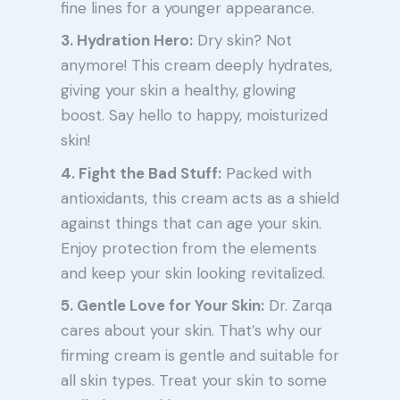
fine lines for a younger appearance.
3. Hydration Hero:
Dry skin? Not
anymore! This cream deeply hydrates,
giving your skin a healthy, glowing
boost. Say hello to happy, moisturized
skin!
4. Fight the Bad Stuff:
Packed with
antioxidants, this cream acts as a shield
against things that can age your skin.
Enjoy protection from the elements
and keep your skin looking revitalized.
5. Gentle Love for Your Skin:
Dr. Zarqa
cares about your skin. That’s why our
firming cream is gentle and suitable for
all skin types. Treat your skin to some