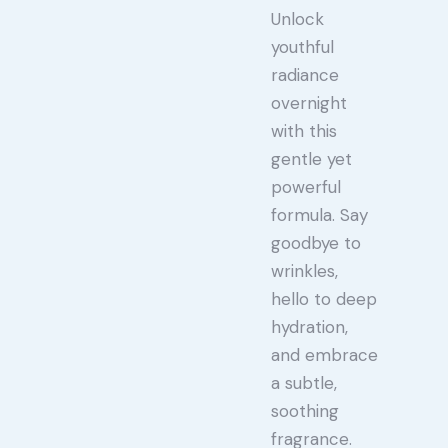
Unlock
youthful
radiance
overnight
with this
gentle yet
powerful
formula. Say
goodbye to
wrinkles,
hello to deep
hydration,
and embrace
a subtle,
soothing
fragrance.