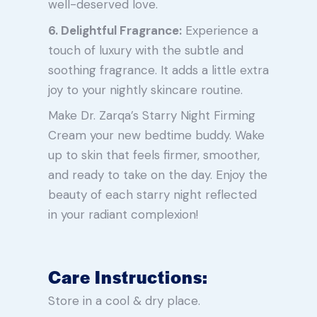
well-deserved love.
6. Delightful Fragrance:
Experience a
touch of luxury with the subtle and
soothing fragrance. It adds a little extra
joy to your nightly skincare routine.
Make Dr. Zarqa’s Starry Night Firming
Cream your new bedtime buddy. Wake
up to skin that feels firmer, smoother,
and ready to take on the day. Enjoy the
beauty of each starry night reflected
in your radiant complexion!
Care Instructions:
Store in a cool & dry place.