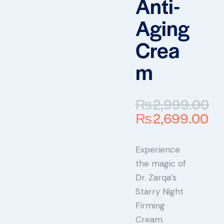
Anti-
Aging
Crea
m
₨
2,999.00
₨
2,699.00
Experience
the magic of
Dr. Zarqa’s
Starry Night
Firming
Cream.