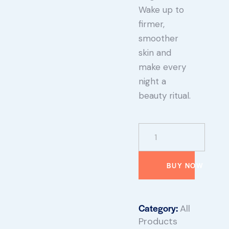
Wake up to
firmer,
smoother
skin and
make every
night a
beauty ritual.
BUY NOW
Category:
All
Products