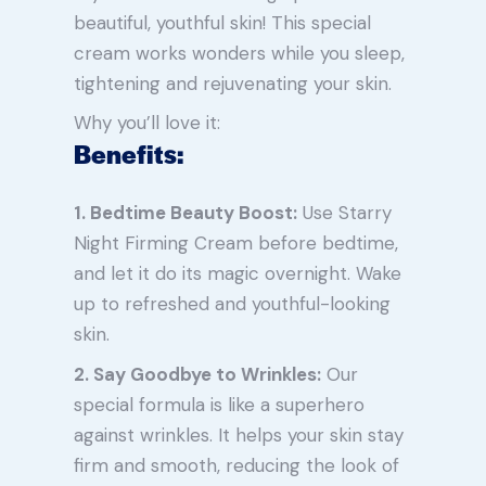
beautiful, youthful skin! This special
cream works wonders while you sleep,
tightening and rejuvenating your skin.
Why you’ll love it:
Benefits:
1. Bedtime Beauty Boost:
Use Starry
Night Firming Cream before bedtime,
and let it do its magic overnight. Wake
up to refreshed and youthful-looking
skin.
2. Say Goodbye to Wrinkles:
Our
special formula is like a superhero
against wrinkles. It helps your skin stay
firm and smooth, reducing the look of