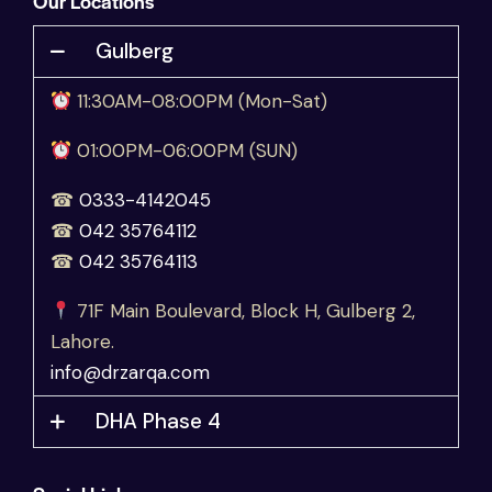
Our Locations
Gulberg
11:30AM-08:00PM (Mon-Sat)
01:00PM-06:00PM (SUN)
☎
0333-4142045
☎
042 35764112
☎
042 35764113
71F Main Boulevard, Block H, Gulberg 2,
Lahore.
info@drzarqa.com
DHA Phase 4