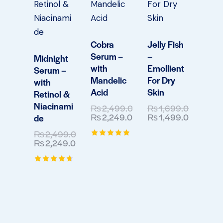
Cobra
Jelly Fish
Serum –
–
Midnight
with
Emollient
Serum –
Mandelic
For Dry
with
Acid
Skin
Retinol &
Niacinami
₨
2,499.00
₨
1,699.00
₨
2,249.00
₨
1,499.00
de
₨
2,499.00
₨
2,249.00
Rated
5.00
out of 5
Rated
4.75
out of 5