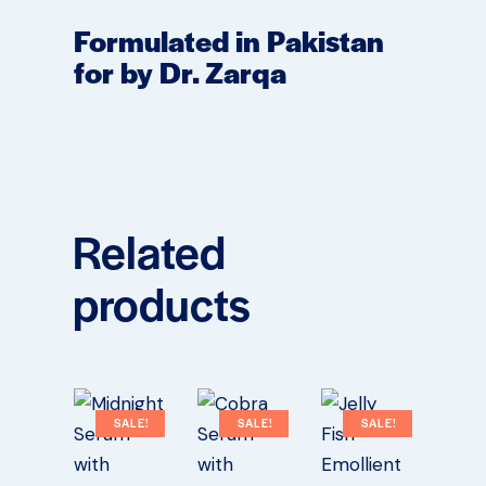
Formulated in Pakistan
for by Dr. Zarqa
Related
products
SALE!
SALE!
SALE!