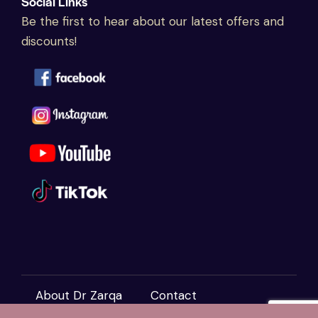
Social Links
Be the first to hear about our latest offers and
discounts!
About Dr Zarqa
Contact