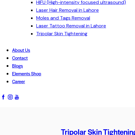
HIFU (High-intensity focused ultrasound)
Laser Hair Removal in Lahore
Moles and Tags Removal
Laser Tattoo Removal in Lahore
Tripolar Skin Tightening
About Us
Contact
Blogs
Elements Shop
Career
Tripolar Skin Tightenin