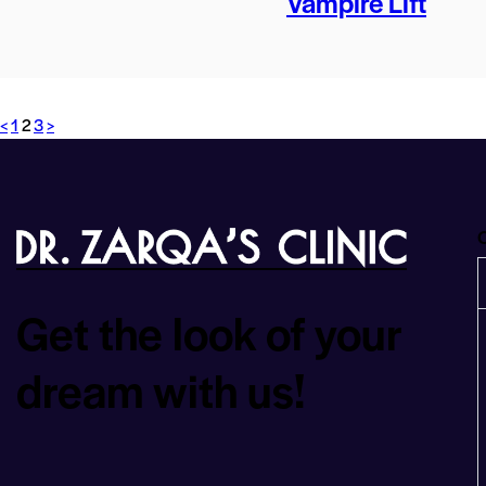
Vampire Lift
<
1
2
3
>
O
Get the look of your
dream with us!