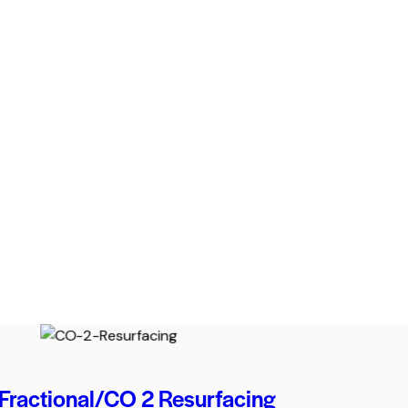
Fractional/CO 2 Resurfacing