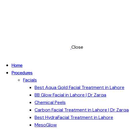
Close
Home
Procedures
Facials
Best Aqua Gold Facial Treatment in Lahore
BB Glow Facial in Lahore | Dr Zarqa
Chemical Peels
Carbon Facial Treatment in Lahore | Dr Zarqa
Best HydraFacial Treatment in Lahore
MesoGlow