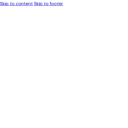
Skip to content
Skip to footer