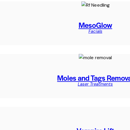
MesoGlow
Facials
Moles and Tags Remov
Laser Treatments