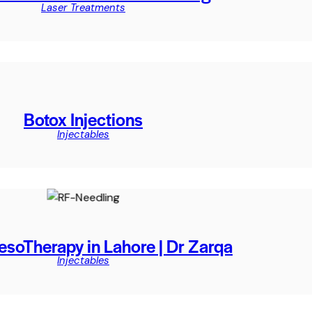
Laser Treatments
Botox Injections
Injectables
esoTherapy in Lahore | Dr Zarqa
Injectables