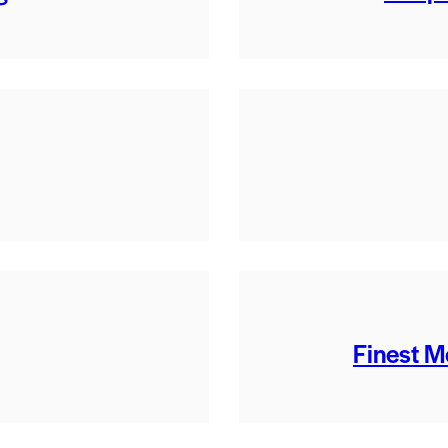
Finest M