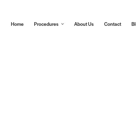
Home
Procedures
About Us
Contact
B