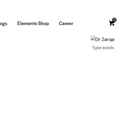
0
logs
Elements Shop
Career