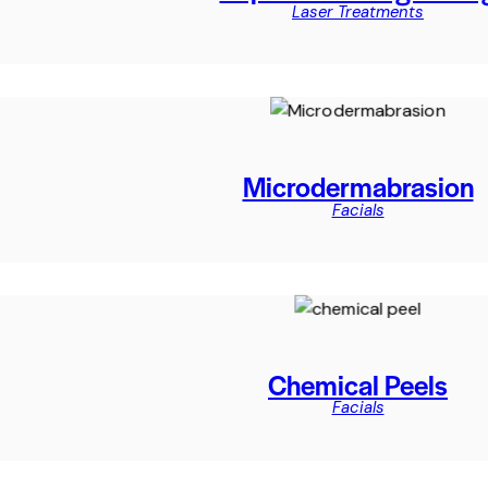
Laser Treatments
Microdermabrasion
Facials
Chemical Peels
Facials