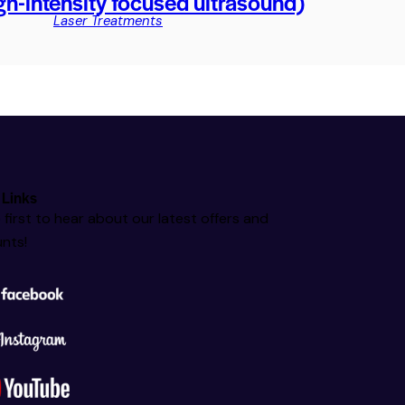
h-intensity focused ultrasound)
Laser Treatments
 Links
 first to hear about our latest offers and
nts!