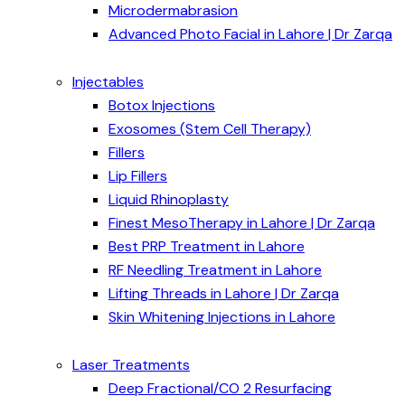
Microdermabrasion
Advanced Photo Facial in Lahore | Dr Zarqa
Injectables
Botox Injections
Exosomes (Stem Cell Therapy)
Fillers
Lip Fillers
Liquid Rhinoplasty
Finest MesoTherapy in Lahore | Dr Zarqa
Best PRP Treatment in Lahore
RF Needling Treatment in Lahore
Lifting Threads in Lahore | Dr Zarqa
Skin Whitening Injections in Lahore
Laser Treatments
Deep Fractional/CO 2 Resurfacing