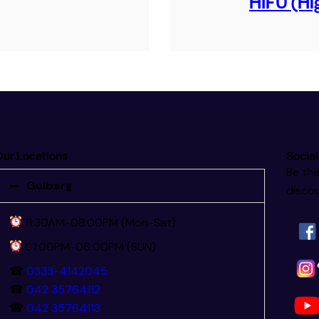
HIFU (Hig
ur Locations
Social
Be the
Gulberg
discou
11:30AM-08:00PM (Mon-Sat)
01:00PM-06:00PM (SUN)
☎
0333-4142045
☎
042 35764112
☎
042 35764113