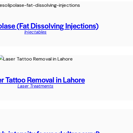
lase (Fat Dissolving Injections)
Injectables
r Tattoo Removal in Lahore
Laser Treatments