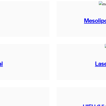
Mesolipo
al
Lase